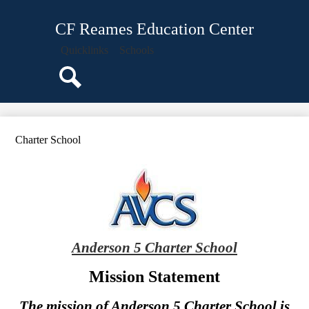
Skip
About Us
to
CF Reames Education Center
main
Staff
content
Quicklinks
Schools
Classroom Pages
Parents
Search
Students
Programs
Charter School
Events
Calendar
Anderson 5 Charter School
Mission Statement
The mission of Anderson 5 Charter School is