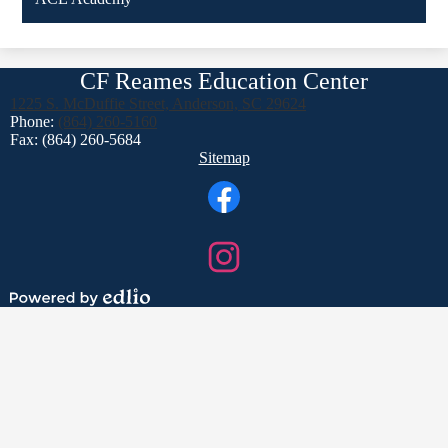
CF Reames Education Center
1225 S. McDuffie Street, Anderson, SC 29624
Phone:
(864) 260-5160
Fax: (864) 260-5684
Footer
Sitemap
Links
Social
Media
Links
Facebook
Instagram
Powered
by
Edlio