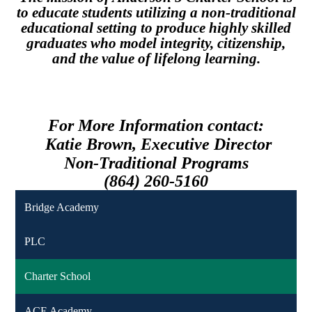
to educate students utilizing a non-traditional
educational setting to produce highly skilled
graduates who model integrity, citizenship,
and the value of lifelong learning.
For More Information contact:
Katie Brown,
Executive Director
Non-Traditional Programs
(864) 260-5160
Bridge Academy
PLC
Charter School
ACE Academy